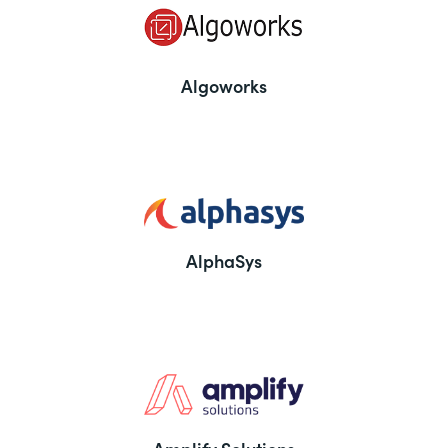
Algoworks
AlphaSys