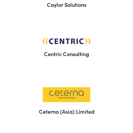
Caylor Solutions
Centric Consulting
Ceterna (Asia) Limited