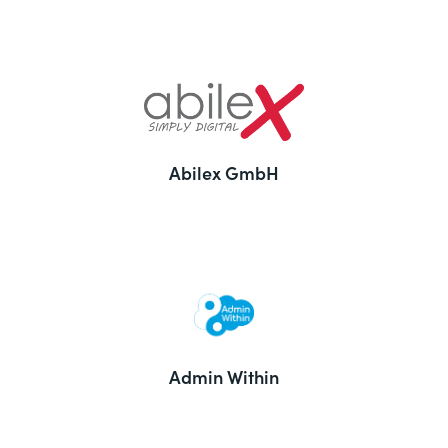
Abilex GmbH
Admin Within