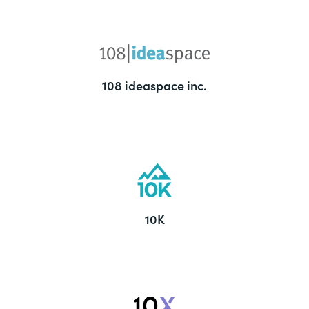
108 ideaspace inc.
10K