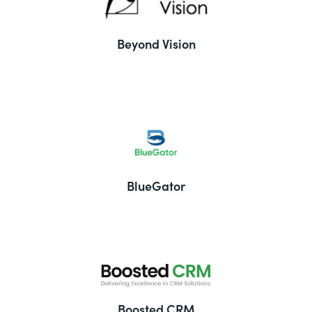
Beyond Vision
BlueGator
Boosted CRM