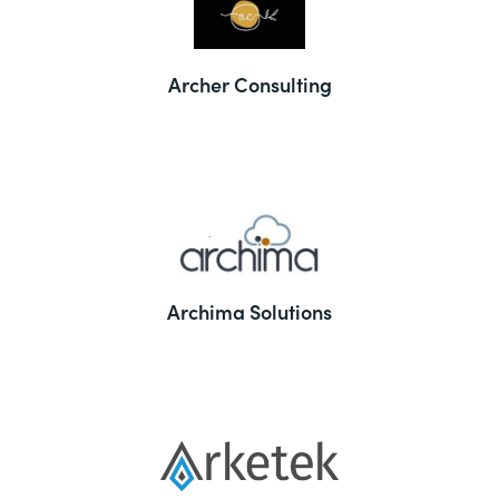
Archer Consulting
Archima Solutions