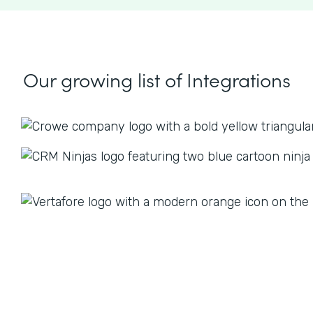
Our growing list
of Integrations