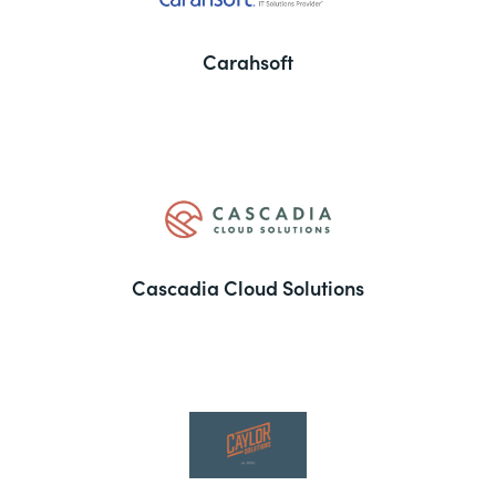
Carahsoft
Cascadia Cloud Solutions