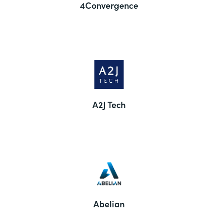
4Convergence
A2J Tech
Abelian