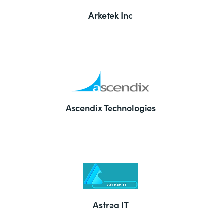
Arketek Inc
Ascendix Technologies
Astrea IT