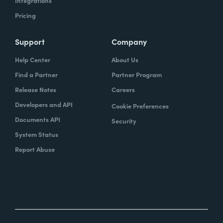
Integrations
Pricing
Support
Company
Help Center
About Us
Find a Partner
Partner Program
Release Notes
Careers
Developers and API
Cookie Preferences
Documents API
Security
System Status
Report Abuse