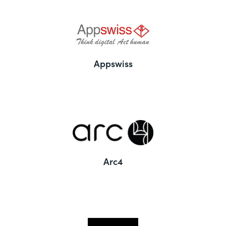
Appswiss
Arc4