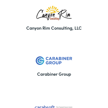
Canyon Rim Consulting, LLC
Carabiner Group