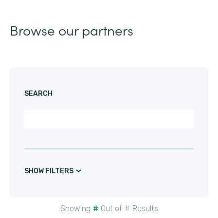
Browse our partners
SEARCH
SHOW FILTERS
Showing
#
Out of
#
Results