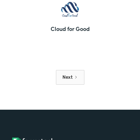
Cloud for Good
Next