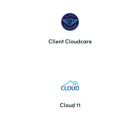
Client Cloudcare
Cloud 11