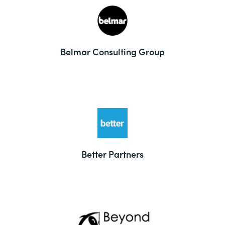
Belmar Consulting Group
Better Partners