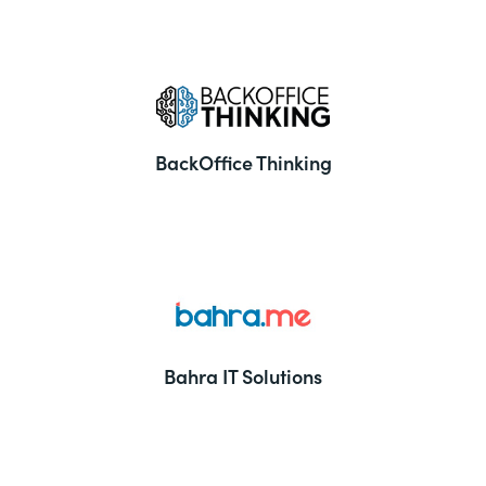
BackOffice Thinking
Bahra IT Solutions