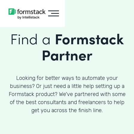
Find a
Formstack
Partner
Looking for better ways to automate your
business? Or just need a little help setting up a
Formstack product? We've partnered with some
of the best consultants and freelancers to help
get you across the finish line.