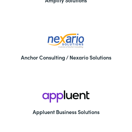
Amplify Solutions
Anchor Consulting / Nexario Solutions
Appluent Business Solutions