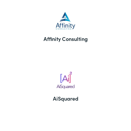
Affinity Consulting
AiSquared