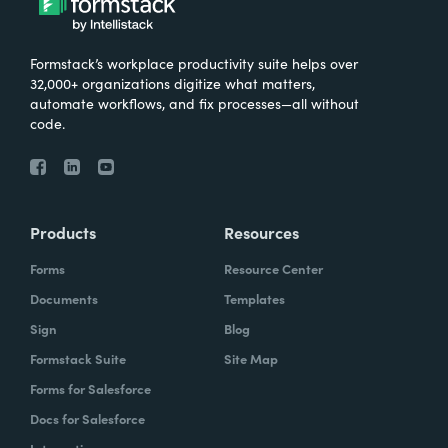
Formstack’s workplace productivity suite helps over
32,000+ organizations digitize what matters,
automate workflows, and fix processes—all without
code.
Products
Resources
Forms
Resource Center
Documents
Templates
Sign
Blog
Formstack Suite
Site Map
Forms for Salesforce
Docs for Salesforce