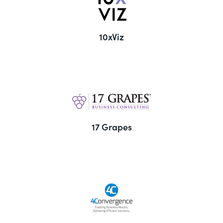
10xViz
17 Grapes