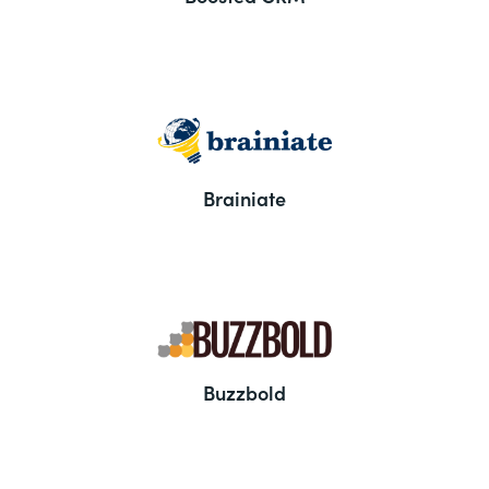
Brainiate
Buzzbold